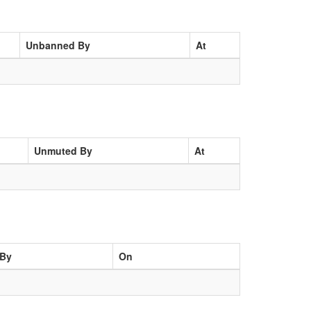
Unbanned By
At
Unmuted By
At
By
On