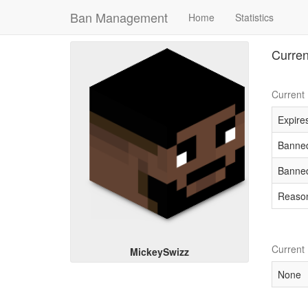
Ban Management
Home
Statistics
Curren
Current
Expires
Banned
Banned
Reaso
Current
MickeySwizz
None