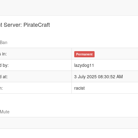
t Server: PirateCraft
 Ban
 in:
Permanent
 by:
lazydog11
 at:
3 July 2025 08:30:52 AM
n:
racist
 Mute