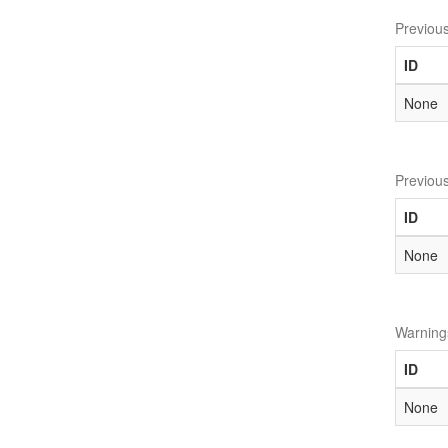
Previou
ID
None
Previou
ID
None
Warning
ID
None