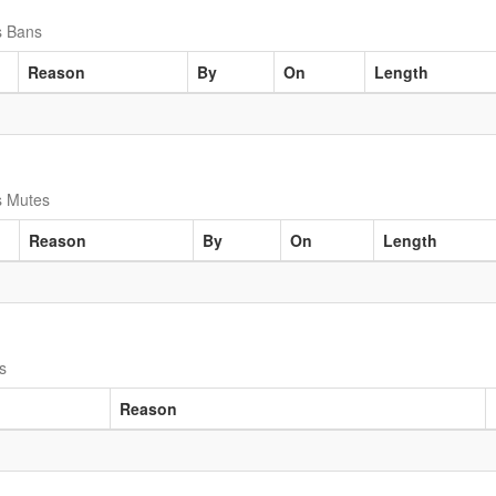
s Bans
Reason
By
On
Length
s Mutes
Reason
By
On
Length
s
Reason